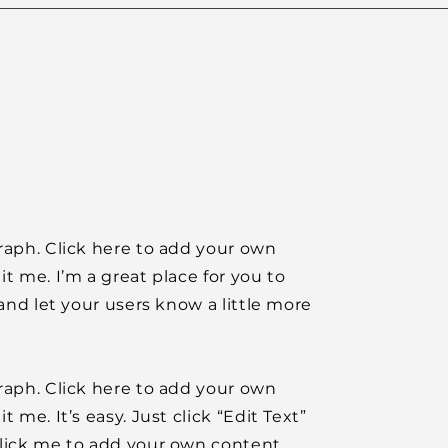
raph. Click here to add your own
it me. I’m a great place for you to
y and let your users know a little more
raph. Click here to add your own
t me. It’s easy. Just click “Edit Text”
click me to add your own content