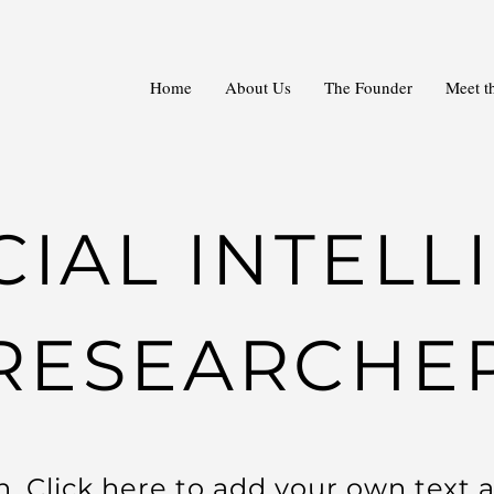
Home
About Us
The Founder
Meet t
CIAL INTEL
RESEARCHE
. Click here to add your own text a