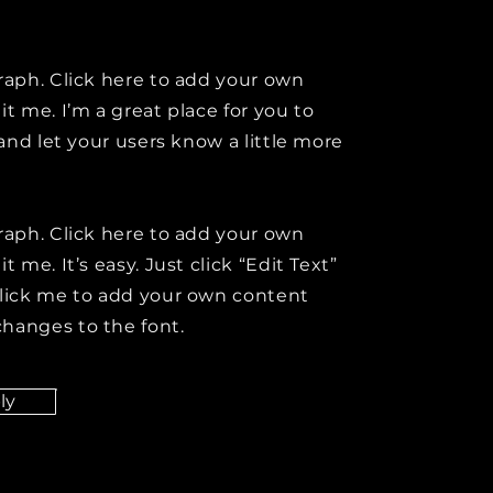
raph. Click here to add your own
it me. I’m a great place for you to
y and let your users know a little more
raph. Click here to add your own
t me. It’s easy. Just click “Edit Text”
click me to add your own content
hanges to the font.
ly