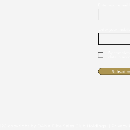
Enter your email 
Enter your mobi
By completi
data in acc
Subscribe
026 copyright by DANA Elite Sales Club Holdings. |
Privacy 