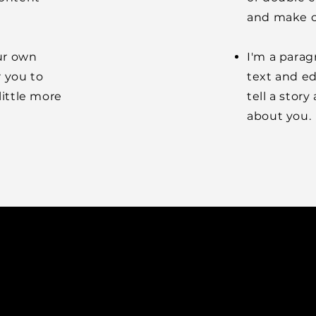
and make c
our own
I'm a parag
r you to
text and ed
little more
tell a stor
about you.