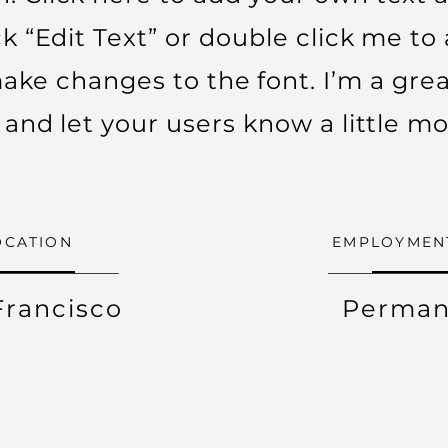
ick “Edit Text” or double click me t
ke changes to the font. I’m a grea
ry and let your users know a little m
OCATION
EMPLOYMEN
Francisco
Perman