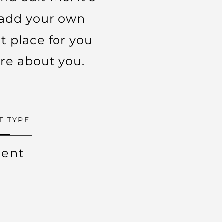
o add your own
t place for you
ore about you.
T TYPE
ent