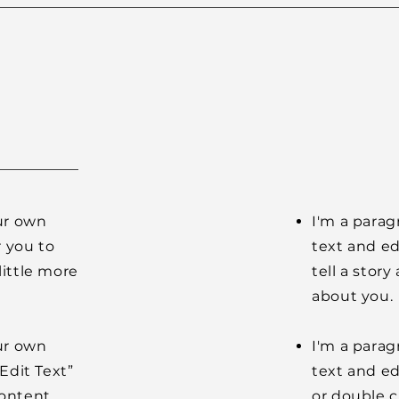
our own
I'm a parag
r you to
text and ed
little more
tell a stor
about you.
our own
I'm a parag
“Edit Text”
text and edi
content
or double 