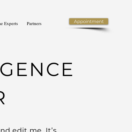
Appointment
he Experts
Partners
LIGENCE
R
nd edit me. It’s