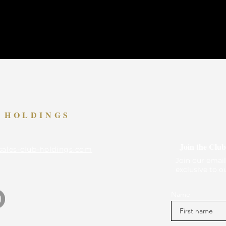
B HOLDINGS
Join the Club
sales-club-holdings.com
Join our email
exclusive to o
Name