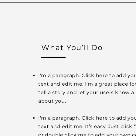
What You’ll Do
I'm a paragraph. Click here to add y
text and edit me. I’m a great place fo
tell a story and let your users know a 
about you.
I'm a paragraph. Click here to add y
text and edit me. It’s easy. Just click 
or double click me to add your own 