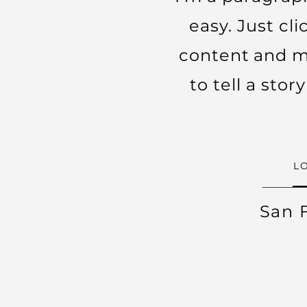
easy. Just cl
content and ma
to tell a sto
L
San 