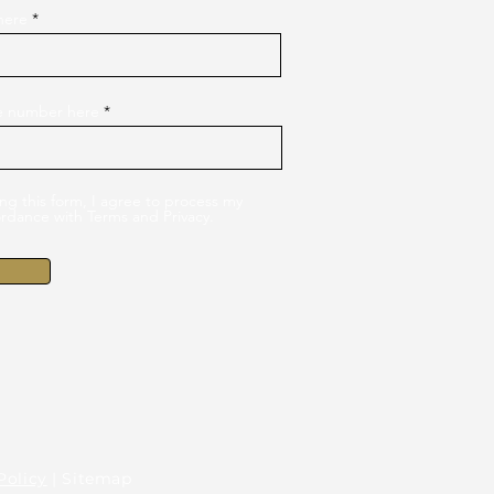
here
le number here
ng this form, I agree to process my
ordance with Terms and Privacy.
Policy
| Sitemap