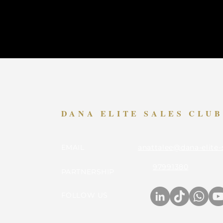
DANA ELITE SALES CLU
EMAIL
anattalee@dana-elite-
97991380
PARTNERSHIP
FOLLOW US