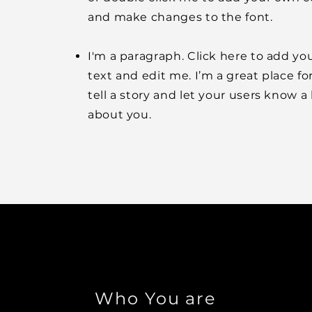
and make changes to the font.
I'm a paragraph. Click here to add y
text and edit me. I’m a great place fo
tell a story and let your users know a 
about you.
Who You are