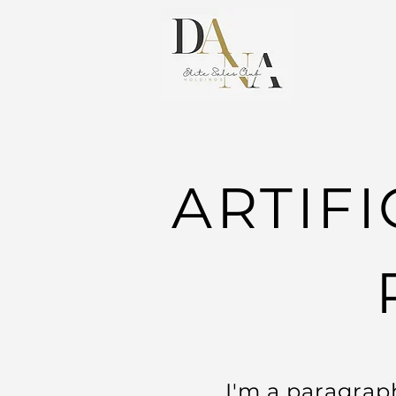
ARTIFI
I'm a paragraph