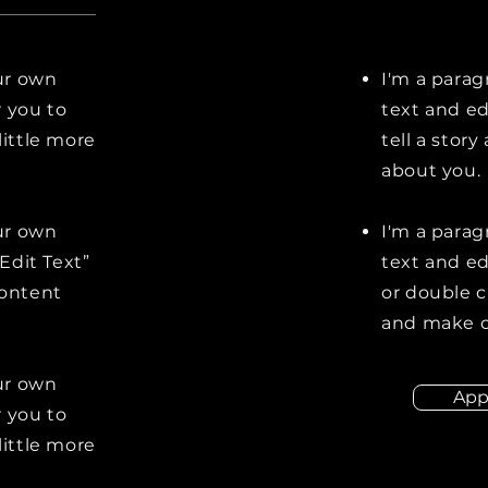
our own
I'm a parag
r you to
text and ed
little more
tell a stor
about you.
our own
I'm a parag
“Edit Text”
text and edi
content
or double 
and make c
our own
App
r you to
little more