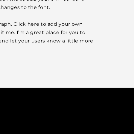
hanges to the font.
raph. Click here to add your own
it me. I’m a great place for you to
y and let your users know a little more