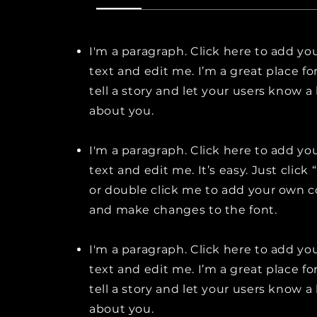
I'm a paragraph. Click here to add y
text and edit me. I’m a great place fo
tell a story and let your users know a 
about you.
I'm a paragraph. Click here to add y
text and edit me. It’s easy. Just click 
or double click me to add your own 
and make changes to the font.
I'm a paragraph. Click here to add y
text and edit me. I’m a great place fo
tell a story and let your users know a 
about you.