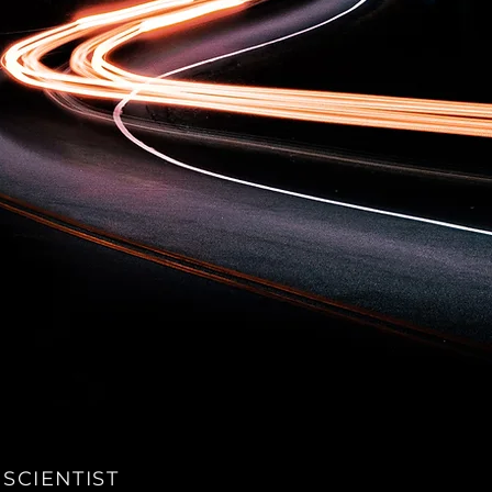
 SCIENTIST