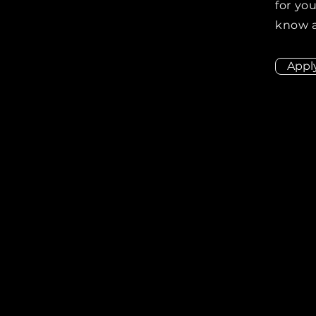
for you
know a
Appl
ion