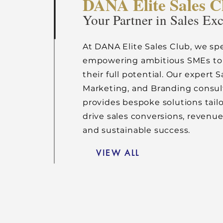
DANA Elite Sales C
Your Partner in Sales Ex
At DANA Elite Sales Club, we spe
empowering ambitious SMEs to
their full potential. Our expert S
Marketing, and Branding consu
provides bespoke solutions tail
drive sales conversions, revenu
and sustainable success.
VIEW ALL