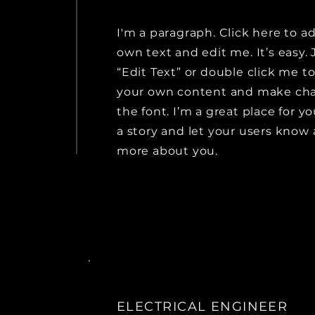
I'm a paragraph. Click here to a
own text and edit me. It’s easy. 
“Edit Text” or double click me t
your own content and make ch
the font. I’m a great place for yo
a story and let your users know a
more about you.
ELECTRICAL ENGINEER