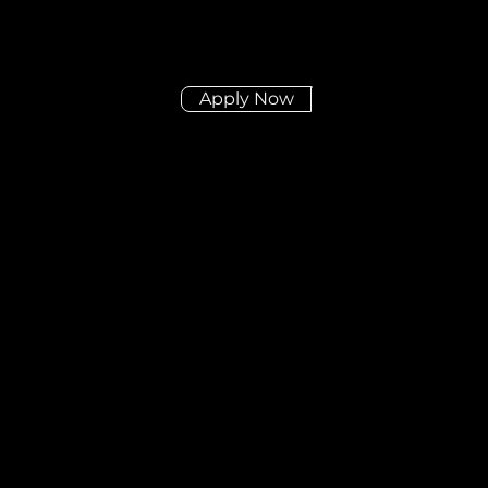
Apply Now
Didn't find the posit
you're looking for?