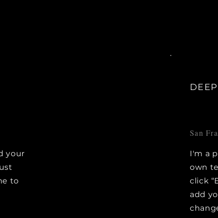
DEEP
San Fr
d your
I'm a 
Just
own te
me to
click “
e
add y
change