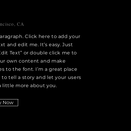
ancisco, CA
paragraph. Click here to add your
xt and edit me. It’s easy. Just
Edit Text” or double click me to
our own content and make
s to the font. I’m a great place
 to tell a story and let your users
 little more about you.
y Now