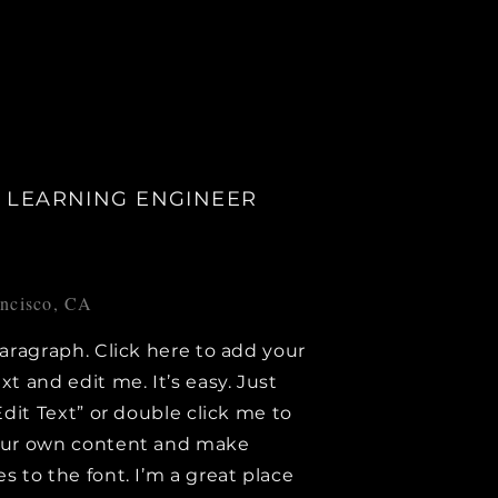
 LEARNING ENGINEER
ancisco, CA
paragraph. Click here to add your
xt and edit me. It’s easy. Just
Edit Text” or double click me to
our own content and make
s to the font. I’m a great place