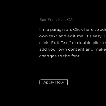
San Francisco, CA
I'm a paragraph. Click here to ad
own text and edit me. It’s easy. 
click “Edit Text” or double click 
add your own content and mak
changes to the font.
Apply Now