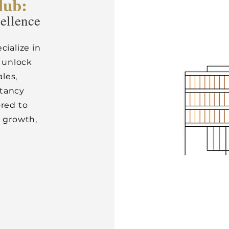
lub:
cellence
cialize in
 unlock
ales,
ltancy
ored to
e growth,