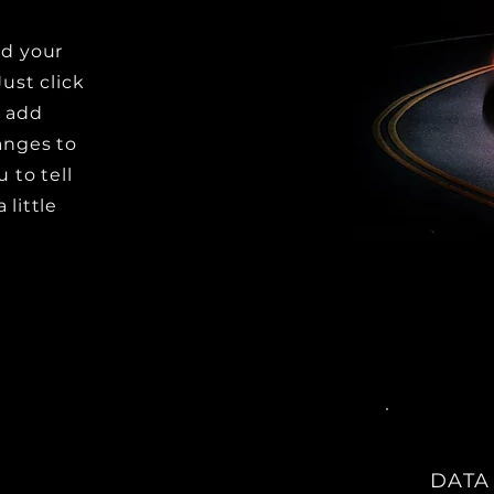
dd your
Just click
o add
anges to
u to tell
 little
DATA