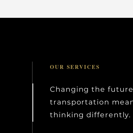
OUR SERVICES
Changing the future
transportation mea
thinking differently.