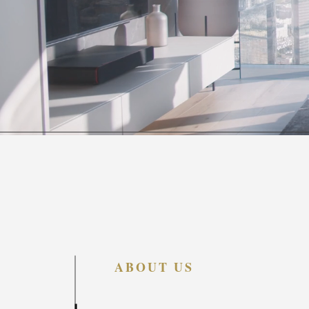
ABOUT US