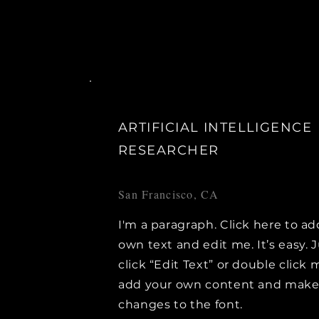
ARTIFICIAL INTELLIGENCE
RESEARCHER
San Francisco, CA
I'm a paragraph. Click here to ad
own text and edit me. It’s easy. 
click “Edit Text” or double click 
add your own content and mak
changes to the font.