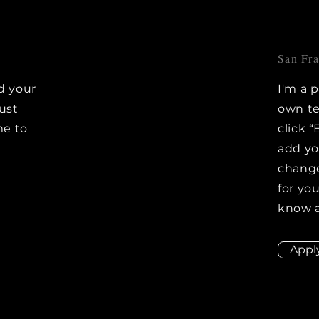
San Fr
d your
I'm a 
Just
own te
me to
click “
e
add y
change
for you
know a
Appl