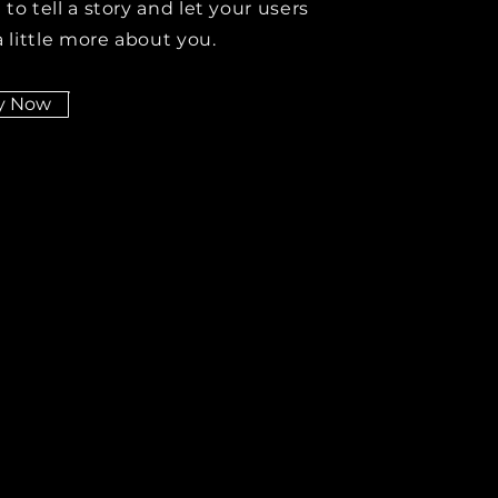
 to tell a story and let your users
 little more about you.
y Now