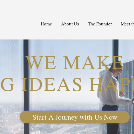
Home
About Us
The Founder
Meet t
WE MAKE
IG IDEAS HA
Start A Journey with Us Now