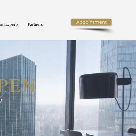
Appointment
he Experts
Partners
PPEN